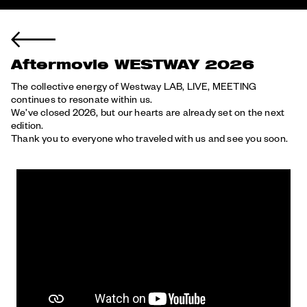
Aftermovie WESTWAY 2026
The collective energy of Westway LAB, LIVE, MEETING
continues to resonate within us.
We’ve closed 2026, but our hearts are already set on the next
edition.
Thank you to everyone who traveled with us and see you soon.