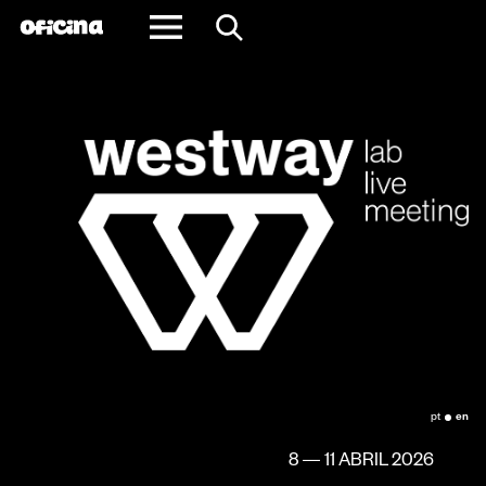
Redes e Parcerias
pt
en
8 — 11 ABRIL 2026